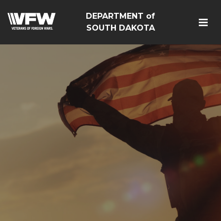
DEPARTMENT of
SOUTH DAKOTA