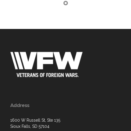
Address
1600 W Russell St, Ste 135
Sioux Falls, SD 57104