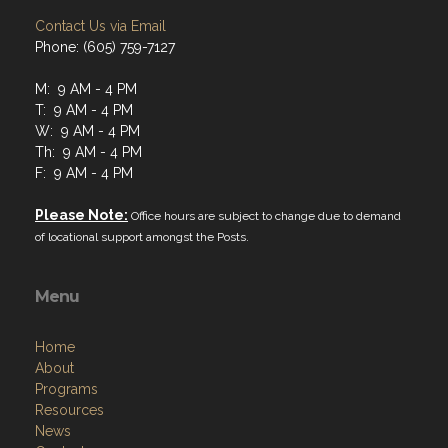
Contact Us via Email
Phone: (605) 759-7127
M: 9 AM - 4 PM
T: 9 AM - 4 PM
W: 9 AM - 4 PM
Th: 9 AM - 4 PM
F: 9 AM - 4 PM
Please Note:
Office hours are subject to change due to demand
of locational support amongst the Posts.
Menu
Home
About
Programs
Resources
News