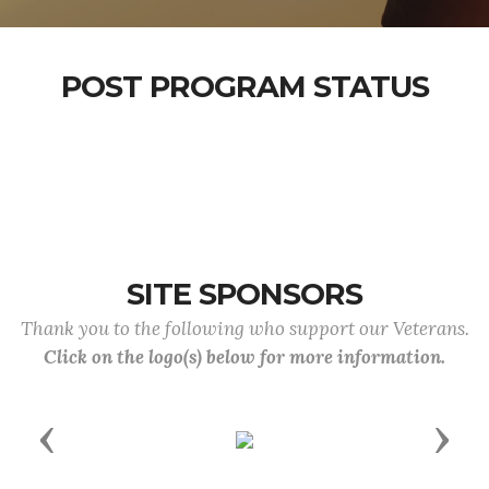
POST PROGRAM STATUS
SITE SPONSORS
Thank you to the following who support our Veterans.
Click on the logo(s) below for more information.
Previous
Next