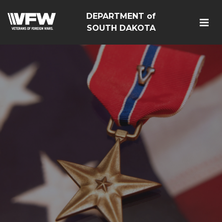
DEPARTMENT of
SOUTH DAKOTA