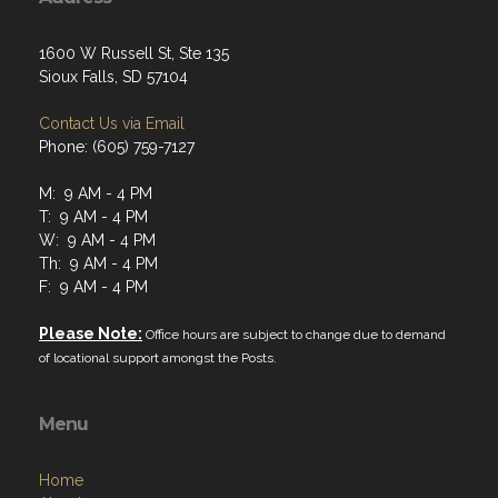
1600 W Russell St, Ste 135
Sioux Falls, SD 57104
Contact Us via Email
Phone: (605) 759-7127
M: 9 AM - 4 PM
T: 9 AM - 4 PM
W: 9 AM - 4 PM
Th: 9 AM - 4 PM
F: 9 AM - 4 PM
Please Note:
Office hours are subject to change due to demand
of locational support amongst the Posts.
Menu
Home