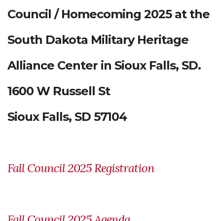
Council / Homecoming 2025 at the
South Dakota Military Heritage
Alliance Center in Sioux Falls, SD.
1600 W Russell St
Sioux Falls, SD 57104
Fall Council 2025 Registration
Fall Council 2025 Agenda