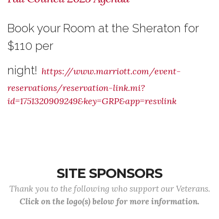
Book your Room at the Sheraton for
$110 per
night!
https://www.marriott.com/event-
reservations/reservation-link.mi?
id=1751320909249&key=GRP&app=resvlink
SITE SPONSORS
Thank you to the following who support our Veterans.
Click on the logo(s) below for more information.