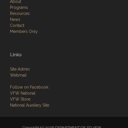
About
Programs
Resources
News
Contact
Members Only
Links
Site Admin
Webmail
Follow on Facebook
VFW National
VFW Store
National Auxiliary Site
Copyright (c) 2026 DEPARTMENT OF SD VFW.