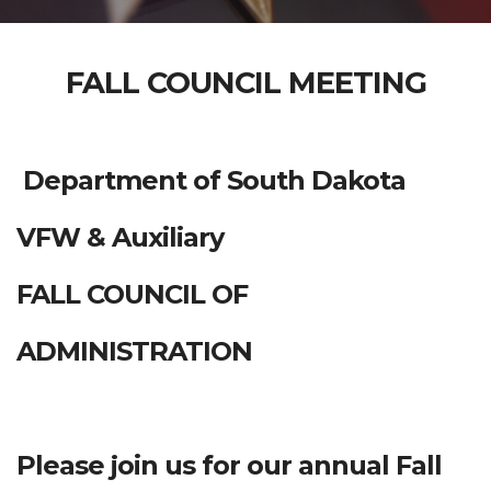
FALL COUNCIL MEETING
Department of South Dakota
VFW & Auxiliary
FALL COUNCIL OF
ADMINISTRATION
Please join us for our annual Fall