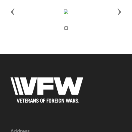
Previous
Next
Address