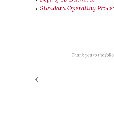
Standard Operating Proced
Thank you to the fol
Previous