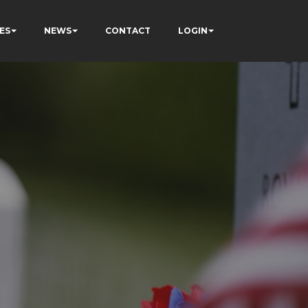
ES
NEWS
CONTACT
LOGIN