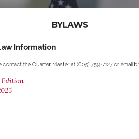
BYLAWS
Law Information
e contact the Quarter Master at (605) 759-7127 or email
 Edition
2025