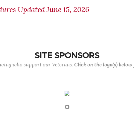
ures Updated June 15, 2026
SITE SPONSORS
lowing who support our Veterans.
Click on the logo(s) below