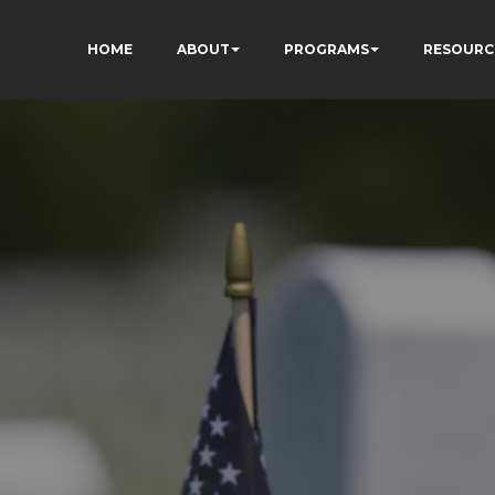
HOME
ABOUT
PROGRAMS
RESOURC