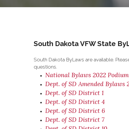
South Dakota VFW State By
South Dakota ByLaws are available. Pleas
questions.
National Bylaws 2022 Podium
Dept. of SD Amended Bylaws 
Dept. of SD District 1
Dept. of SD District 4
Dept. of SD District 6
Dept. of SD District 7
Dept. of SD District 10