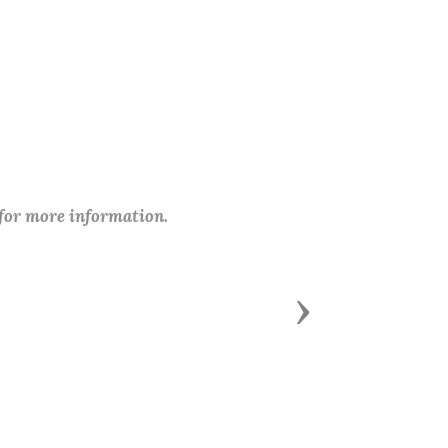
 for more information.
Next