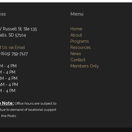
ess
Menu
 Russell St, Ste 135
Home
alls, SD 57104
About
Programs
 Us via Email
Resources
 (605) 759-7127
News
Contact
M - 4 PM
Members Only
M - 4 PM
M - 4 PM
AM - 4 PM
M - 4 PM
e Note:
Office hours are subject to
ue to demand of locational support
the Posts.