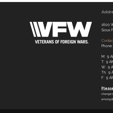
Addr
1600 W
Sioux F
Contact
Phone:
M: 9 A
T: 9 A
W: 9 A
Th: 9 
F: 9 A
Pleas
change d
amongst 