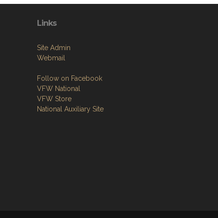
Links
Site Admin
Webmail
Follow on Facebook
VFW National
VFW Store
National Auxiliary Site