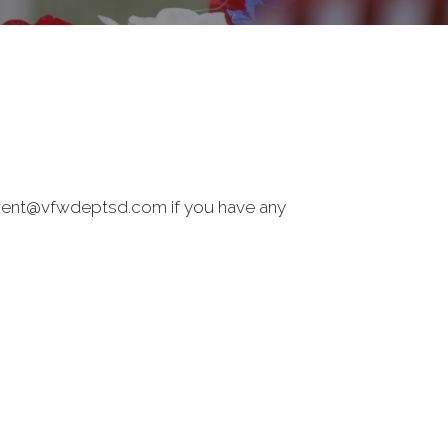
 brent@vfwdeptsd.com if you have any