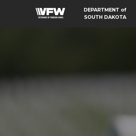
DEPARTMENT of
SOUTH DAKOTA