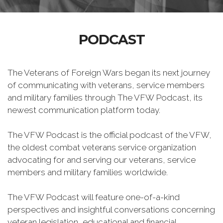
PODCAST
The Veterans of Foreign Wars began its next journey
of communicating with veterans, service members
and military families through The VFW Podcast, its
newest communication platform today.
The VFW Podcast is the official podcast of the VFW,
the oldest combat veterans service organization
advocating for and serving our veterans, service
members and military families worldwide.
The VFW Podcast will feature one-of-a-kind
perspectives and insightful conversations concerning
veteran legislation, educational and financial