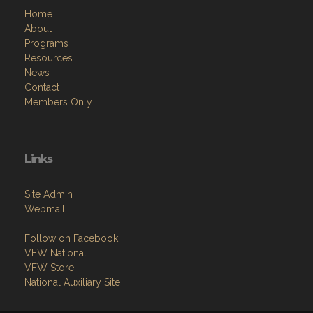
Home
About
Programs
Resources
News
Contact
Members Only
Links
Site Admin
Webmail
Follow on Facebook
VFW National
VFW Store
National Auxiliary Site