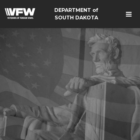
DEPARTMENT of
SOUTH DAKOTA