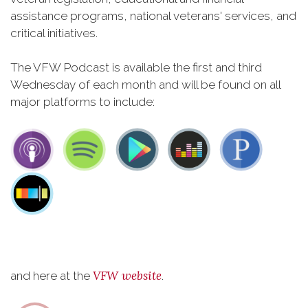
assistance programs, national veterans' services, and
critical initiatives.
The VFW Podcast is available the first and third
Wednesday of each month and will be found on all
major platforms to include:
VFW website
and here at the
.