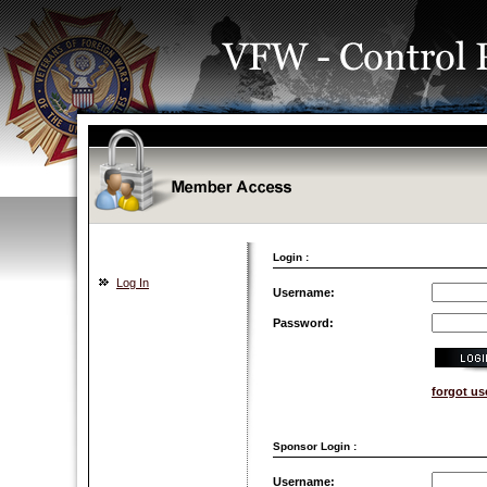
Login :
Log In
Username:
Password:
forgot u
Sponsor Login :
Username: