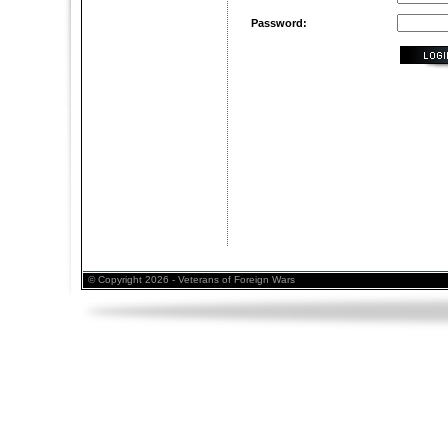
Password:
© Copyright 2026 - Veterans of Foreign Wars