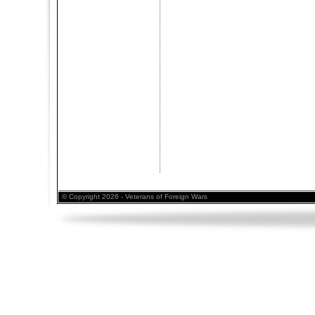
© Copyright 2026 - Veterans of Foreign Wars