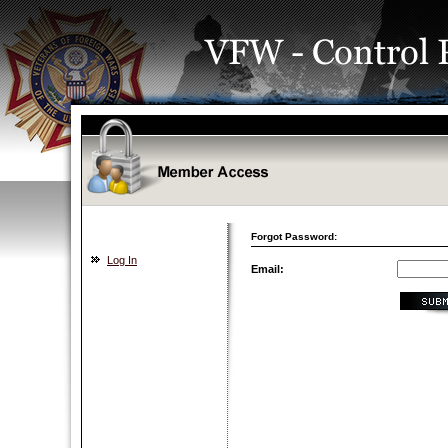
Forgot Password:
Log In
Email: